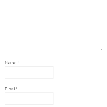
Name
*
Email
*