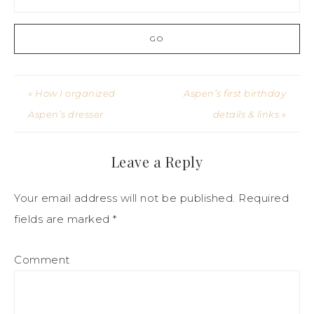
« How I organized
Aspen’s first birthday
Aspen’s dresser
details & links »
Leave a Reply
Your email address will not be published.
Required
fields are marked
*
Comment