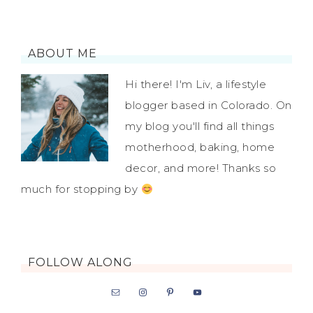
ABOUT ME
Hi there! I'm Liv, a lifestyle
blogger based in Colorado. On
my blog you'll find all things
motherhood, baking, home
decor, and more! Thanks so
much for stopping by
FOLLOW ALONG