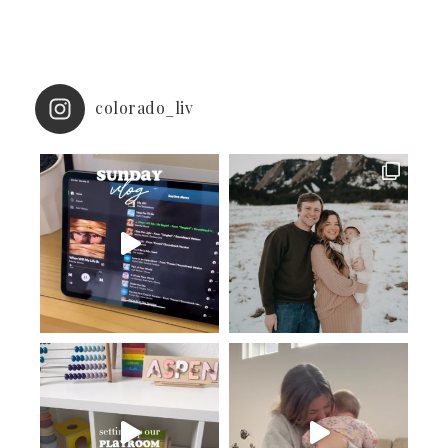
colorado_liv