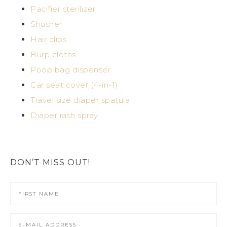
Pacifier sterilizer
Shusher
Hair clips
Burp cloths
Poop bag dispenser
Car seat cover (4-in-1)
Travel size diaper spatula
Diaper rash spray
DON’T MISS OUT!