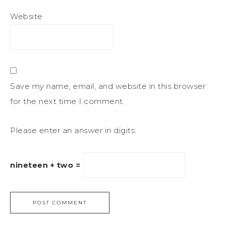
Website
Save my name, email, and website in this browser
for the next time I comment.
Please enter an answer in digits:
nineteen + two =