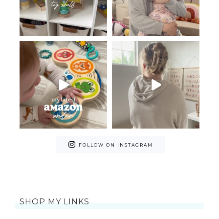
FOLLOW ON INSTAGRAM
SHOP MY LINKS