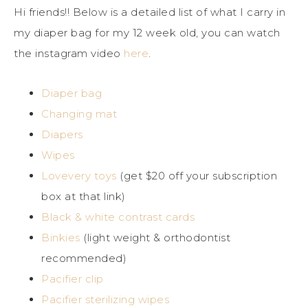
Hi friends!! Below is a detailed list of what I carry in
my diaper bag for my 12 week old, you can watch
the instagram video
here
.
Diaper bag
Changing mat
Diapers
Wipes
Lovevery toys
(get $20 off your subscription
box at that link)
Black & white contrast cards
Binkies
(light weight & orthodontist
recommended)
Pacifier clip
Pacifier sterilizing wipes