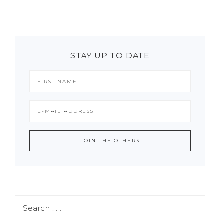
STAY UP TO DATE