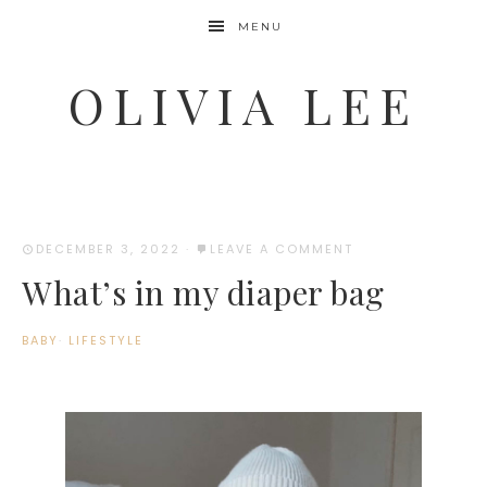
MENU
OLIVIA LEE
DECEMBER 3, 2022
·
LEAVE A COMMENT
What’s in my diaper bag
BABY
·
LIFESTYLE